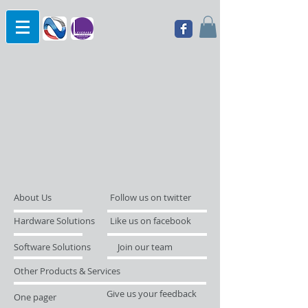
About Us
Follow us on twitter
Hardware Solutions
Like us on facebook
Software Solutions
Join our team
Other Products & Services
Give us your feedback
One pager